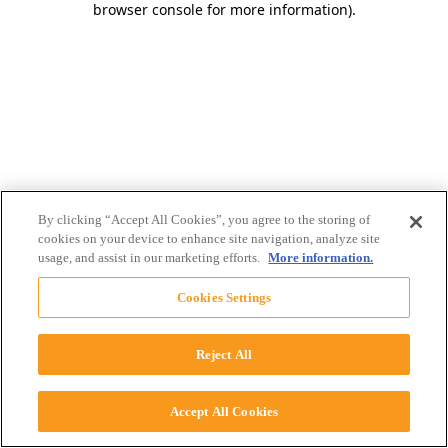
browser console for more information)
.
By clicking “Accept All Cookies”, you agree to the storing of
cookies on your device to enhance site navigation, analyze site
usage, and assist in our marketing efforts.
More information.
Cookies Settings
Reject All
Accept All Cookies