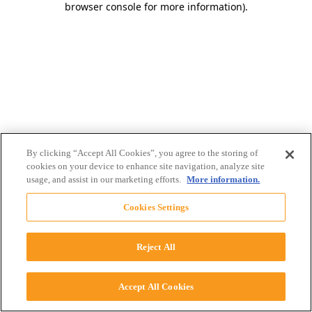
browser console for more information)
.
By clicking “Accept All Cookies”, you agree to the storing of
cookies on your device to enhance site navigation, analyze site
usage, and assist in our marketing efforts.
More information.
Cookies Settings
Reject All
Accept All Cookies