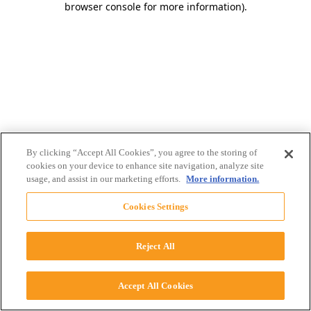
browser console for more information)
.
By clicking “Accept All Cookies”, you agree to the storing of
cookies on your device to enhance site navigation, analyze site
usage, and assist in our marketing efforts.
More information.
Cookies Settings
Reject All
Accept All Cookies