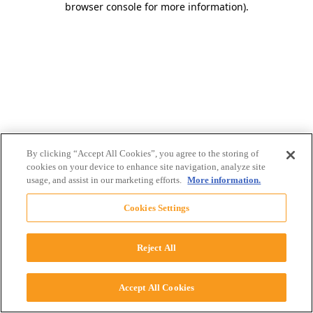
browser console for more information)
.
By clicking “Accept All Cookies”, you agree to the storing of
cookies on your device to enhance site navigation, analyze site
usage, and assist in our marketing efforts.
More information.
Cookies Settings
Reject All
Accept All Cookies