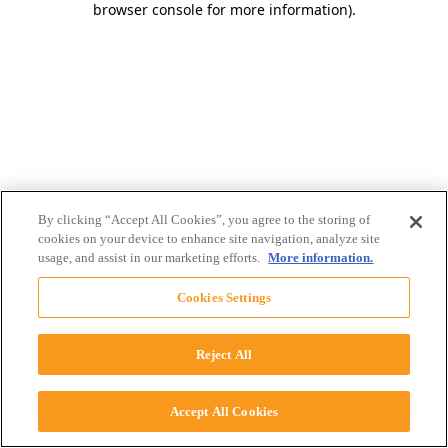
browser console for more information)
.
By clicking “Accept All Cookies”, you agree to the storing of
cookies on your device to enhance site navigation, analyze site
usage, and assist in our marketing efforts.
More information.
Cookies Settings
Reject All
Accept All Cookies