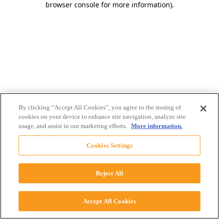
browser console for more information)
.
By clicking “Accept All Cookies”, you agree to the storing of
cookies on your device to enhance site navigation, analyze site
usage, and assist in our marketing efforts.
More information.
Cookies Settings
Reject All
Accept All Cookies