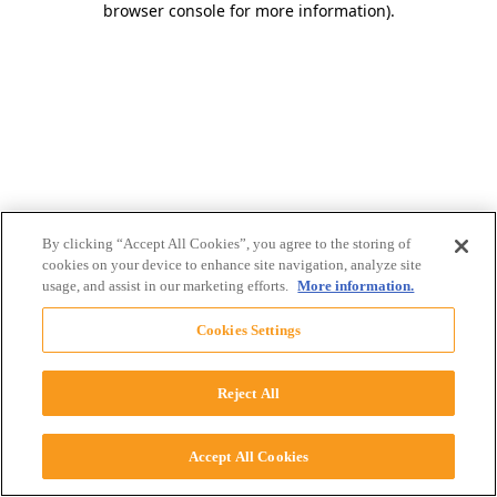
browser console for more information)
.
By clicking “Accept All Cookies”, you agree to the storing of
cookies on your device to enhance site navigation, analyze site
usage, and assist in our marketing efforts.
More information.
Cookies Settings
Reject All
Accept All Cookies