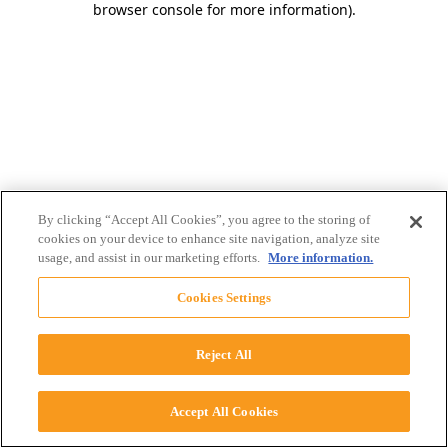
browser console for more information)
.
By clicking “Accept All Cookies”, you agree to the storing of
cookies on your device to enhance site navigation, analyze site
usage, and assist in our marketing efforts.
More information.
Cookies Settings
Reject All
Accept All Cookies