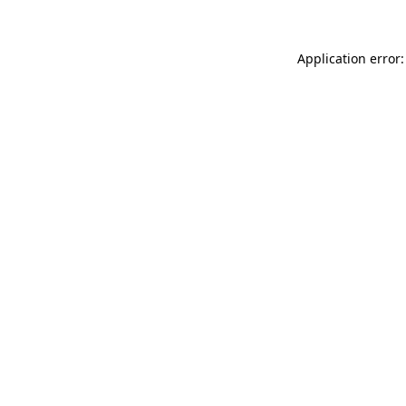
Application error: