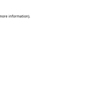
more information)
.