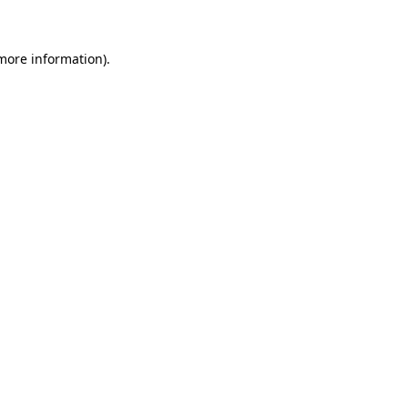
more information)
.