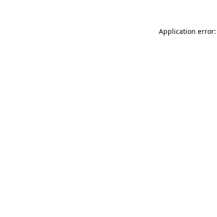
Application error: