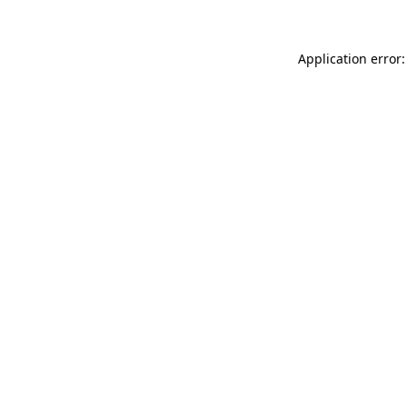
Application error: