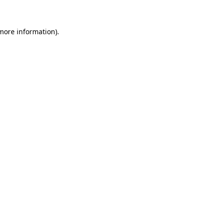
more information)
.