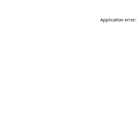
Application error: