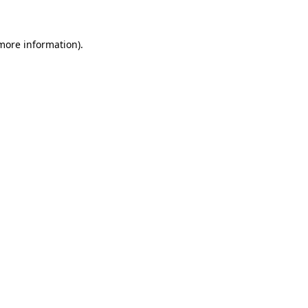
more information)
.