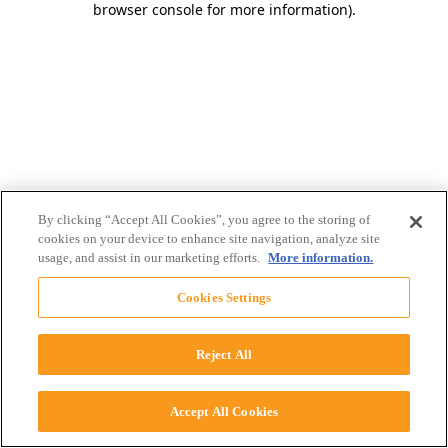
browser console for more information)
.
By clicking “Accept All Cookies”, you agree to the storing of
cookies on your device to enhance site navigation, analyze site
usage, and assist in our marketing efforts.
More information.
Cookies Settings
Reject All
Accept All Cookies