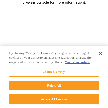
browser console for more information)
.
By clicking “Accept All Cookies”, you agree to the storing of
cookies on your device to enhance site navigation, analyze site
usage, and assist in our marketing efforts.
More information.
Cookies Settings
Reject All
Accept All Cookies