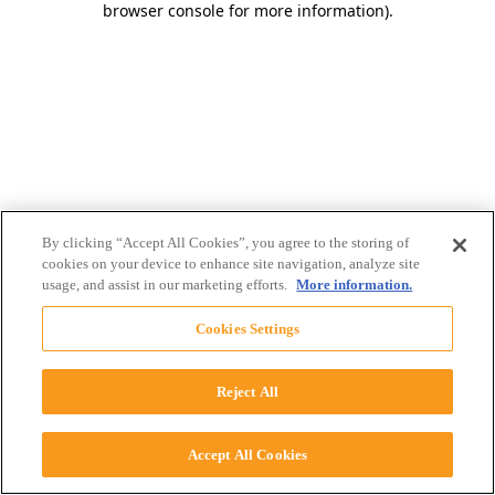
browser console for more information)
.
By clicking “Accept All Cookies”, you agree to the storing of
cookies on your device to enhance site navigation, analyze site
usage, and assist in our marketing efforts.
More information.
Cookies Settings
Reject All
Accept All Cookies