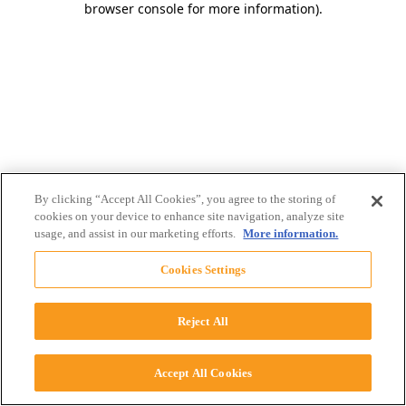
browser console for more information)
.
By clicking “Accept All Cookies”, you agree to the storing of
cookies on your device to enhance site navigation, analyze site
usage, and assist in our marketing efforts.
More information.
Cookies Settings
Reject All
Accept All Cookies