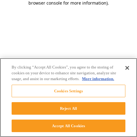
browser console for more information)
.
By clicking “Accept All Cookies”, you agree to the storing of
cookies on your device to enhance site navigation, analyze site
usage, and assist in our marketing efforts.
More information.
Cookies Settings
Reject All
Accept All Cookies