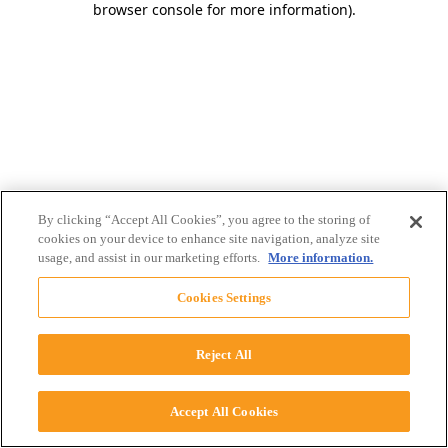
browser console for more information)
.
By clicking “Accept All Cookies”, you agree to the storing of
cookies on your device to enhance site navigation, analyze site
usage, and assist in our marketing efforts.
More information.
Cookies Settings
Reject All
Accept All Cookies