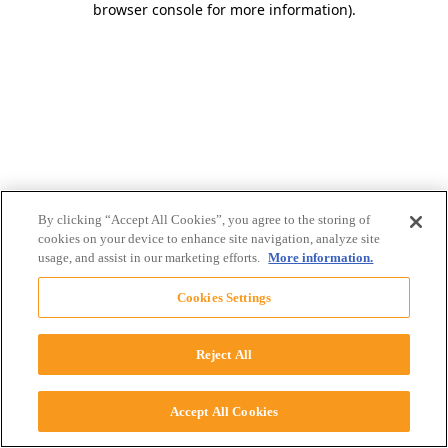
browser console for more information)
.
By clicking “Accept All Cookies”, you agree to the storing of
cookies on your device to enhance site navigation, analyze site
usage, and assist in our marketing efforts.
More information.
Cookies Settings
Reject All
Accept All Cookies