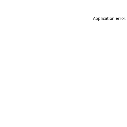
Application error: