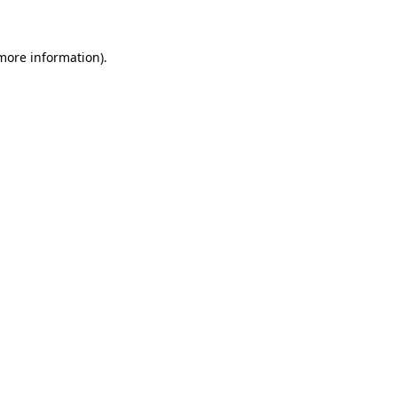
more information)
.