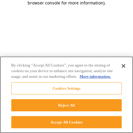
browser console for more information)
.
By clicking “Accept All Cookies”, you agree to the storing of
cookies on your device to enhance site navigation, analyze site
usage, and assist in our marketing efforts.
More information.
Cookies Settings
Reject All
Accept All Cookies