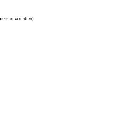
more information)
.