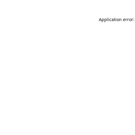
Application error: