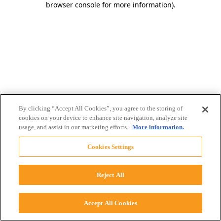
browser console for more information)
.
By clicking “Accept All Cookies”, you agree to the storing of
cookies on your device to enhance site navigation, analyze site
usage, and assist in our marketing efforts.
More information.
Cookies Settings
Reject All
Accept All Cookies