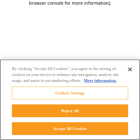
browser console for more information)
.
By clicking “Accept All Cookies”, you agree to the storing of
cookies on your device to enhance site navigation, analyze site
usage, and assist in our marketing efforts.
More information.
Cookies Settings
Reject All
Accept All Cookies