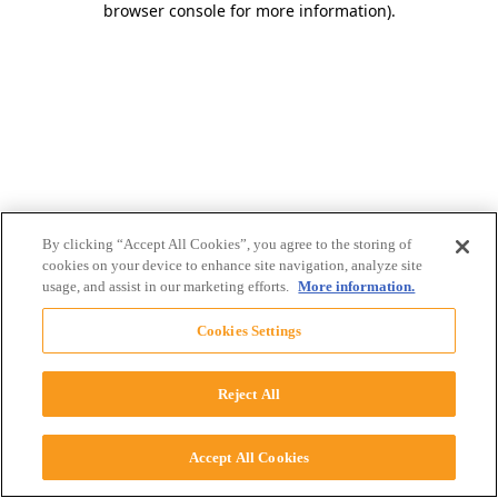
browser console for more information)
.
By clicking “Accept All Cookies”, you agree to the storing of
cookies on your device to enhance site navigation, analyze site
usage, and assist in our marketing efforts.
More information.
Cookies Settings
Reject All
Accept All Cookies