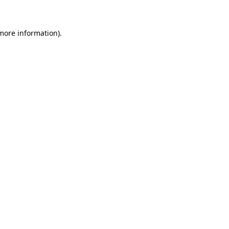
more information)
.