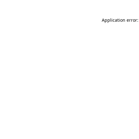
Application error: