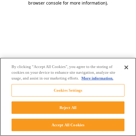
browser console for more information)
.
By clicking “Accept All Cookies”, you agree to the storing of
cookies on your device to enhance site navigation, analyze site
usage, and assist in our marketing efforts.
More information.
Cookies Settings
Reject All
Accept All Cookies