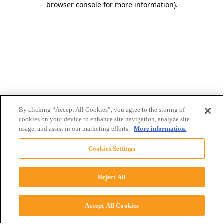
browser console for more information)
.
By clicking “Accept All Cookies”, you agree to the storing of
cookies on your device to enhance site navigation, analyze site
usage, and assist in our marketing efforts.
More information.
Cookies Settings
Reject All
Accept All Cookies