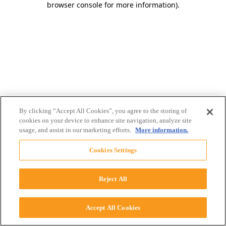
browser console for more information)
.
By clicking “Accept All Cookies”, you agree to the storing of
cookies on your device to enhance site navigation, analyze site
usage, and assist in our marketing efforts.
More information.
Cookies Settings
Reject All
Accept All Cookies