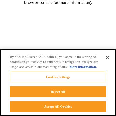
browser console for more information)
.
By clicking “Accept All Cookies”, you agree to the storing of
cookies on your device to enhance site navigation, analyze site
usage, and assist in our marketing efforts.
More information.
Cookies Settings
Reject All
Accept All Cookies