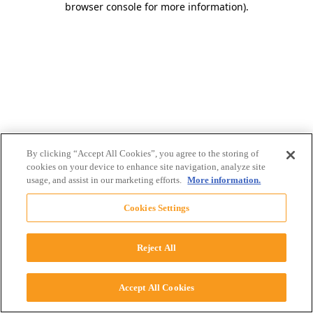
browser console for more information)
.
By clicking “Accept All Cookies”, you agree to the storing of
cookies on your device to enhance site navigation, analyze site
usage, and assist in our marketing efforts.
More information.
Cookies Settings
Reject All
Accept All Cookies