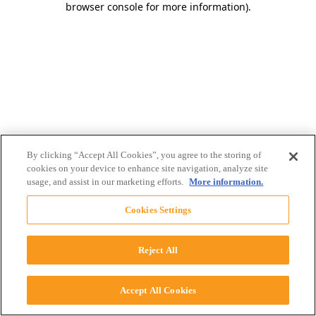
browser console for more information)
.
By clicking “Accept All Cookies”, you agree to the storing of
cookies on your device to enhance site navigation, analyze site
usage, and assist in our marketing efforts.
More information.
Cookies Settings
Reject All
Accept All Cookies