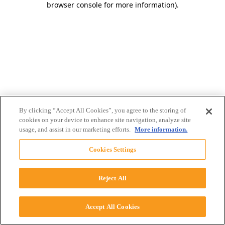
browser console for more information)
.
By clicking “Accept All Cookies”, you agree to the storing of
cookies on your device to enhance site navigation, analyze site
usage, and assist in our marketing efforts.
More information.
Cookies Settings
Reject All
Accept All Cookies