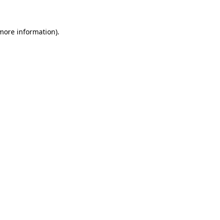
more information)
.