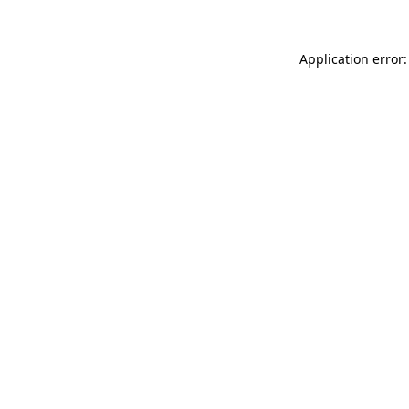
Application error: