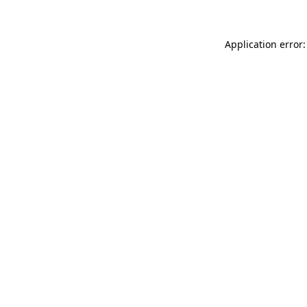
Application error: