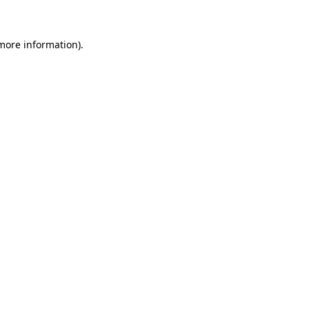
more information)
.