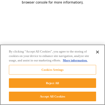
browser console for more information)
.
By clicking “Accept All Cookies”, you agree to the storing of
cookies on your device to enhance site navigation, analyze site
usage, and assist in our marketing efforts.
More information.
Cookies Settings
Reject All
Accept All Cookies