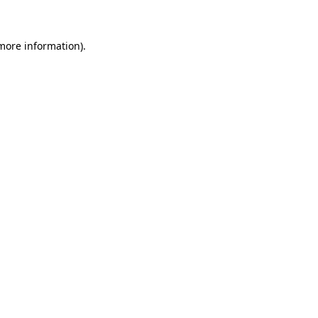
more information)
.