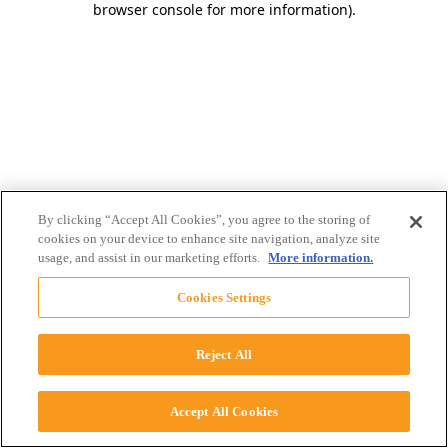
browser console for more information)
.
By clicking “Accept All Cookies”, you agree to the storing of
cookies on your device to enhance site navigation, analyze site
usage, and assist in our marketing efforts.
More information.
Cookies Settings
Reject All
Accept All Cookies