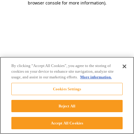
browser console for more information)
.
By clicking “Accept All Cookies”, you agree to the storing of
cookies on your device to enhance site navigation, analyze site
usage, and assist in our marketing efforts.
More information.
Cookies Settings
Reject All
Accept All Cookies