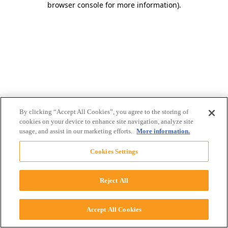
browser console for more information)
.
By clicking “Accept All Cookies”, you agree to the storing of
cookies on your device to enhance site navigation, analyze site
usage, and assist in our marketing efforts.
More information.
Cookies Settings
Reject All
Accept All Cookies