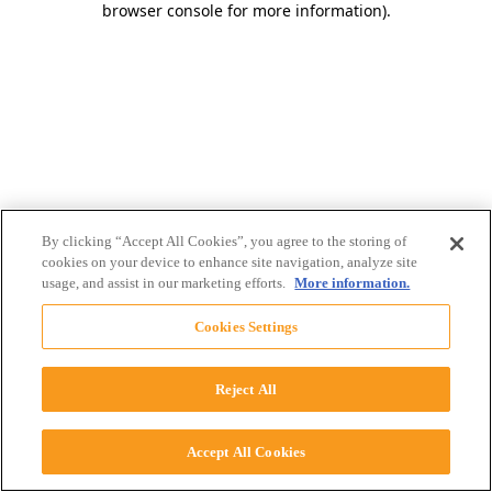
browser console for more information)
.
By clicking “Accept All Cookies”, you agree to the storing of
cookies on your device to enhance site navigation, analyze site
usage, and assist in our marketing efforts.
More information.
Cookies Settings
Reject All
Accept All Cookies