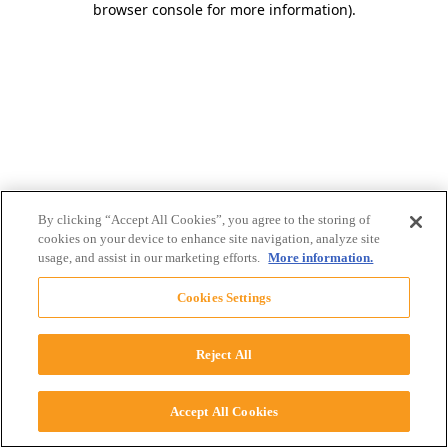
browser console for more information)
.
By clicking “Accept All Cookies”, you agree to the storing of
cookies on your device to enhance site navigation, analyze site
usage, and assist in our marketing efforts.
More information.
Cookies Settings
Reject All
Accept All Cookies