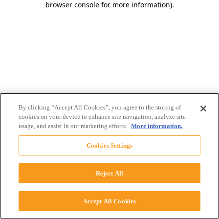
browser console for more information)
.
By clicking “Accept All Cookies”, you agree to the storing of
cookies on your device to enhance site navigation, analyze site
usage, and assist in our marketing efforts.
More information.
Cookies Settings
Reject All
Accept All Cookies