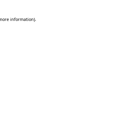
more information)
.