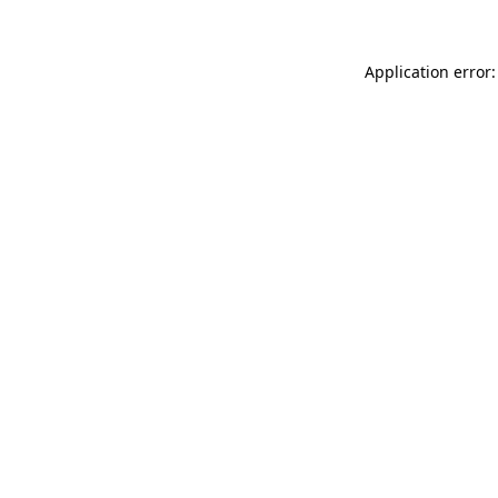
Application error: