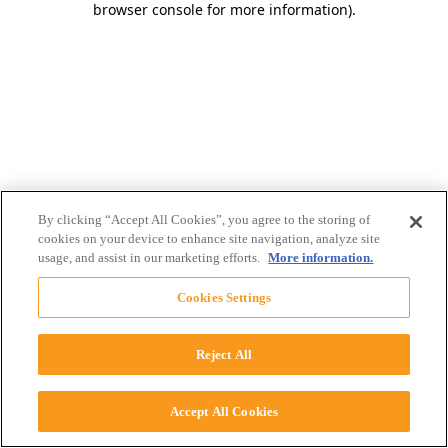
browser console for more information)
.
By clicking “Accept All Cookies”, you agree to the storing of
cookies on your device to enhance site navigation, analyze site
usage, and assist in our marketing efforts.
More information.
Cookies Settings
Reject All
Accept All Cookies