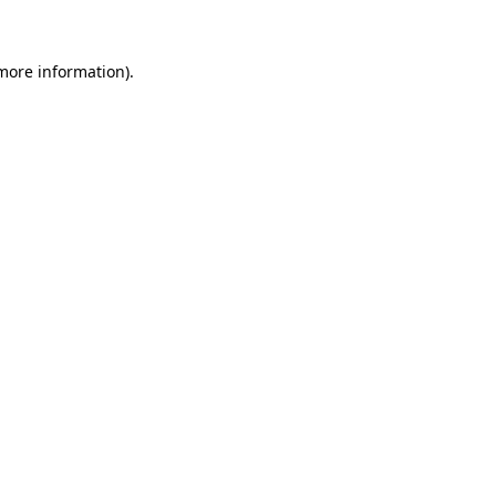
more information)
.