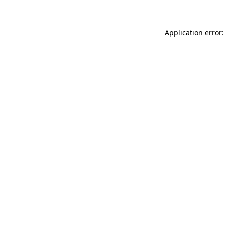
Application error: