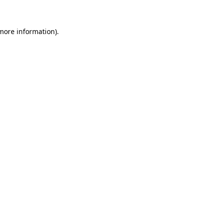
more information)
.