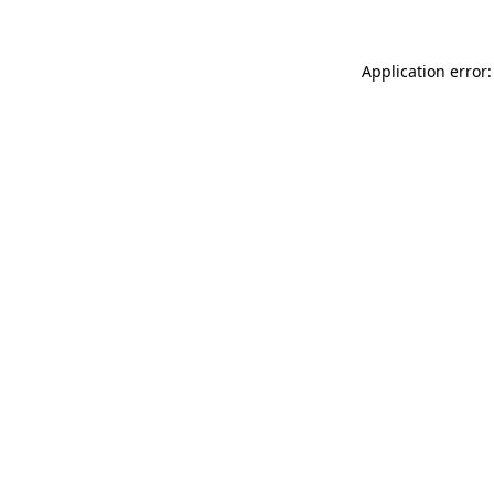
Application error: