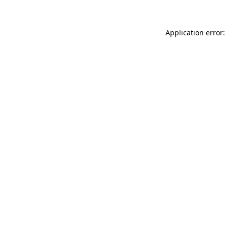
Application error: