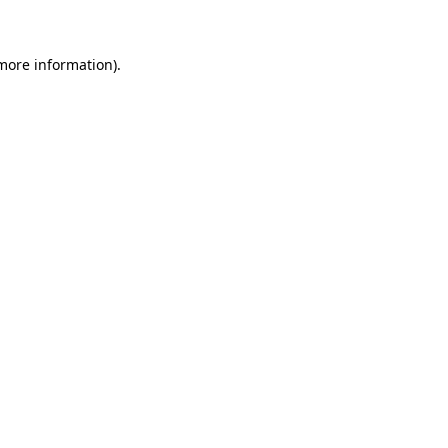
more information)
.