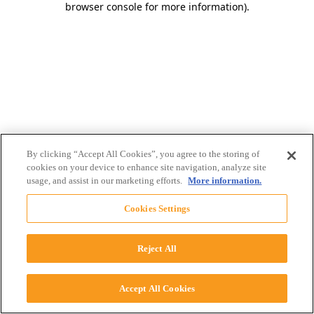
browser console for more information)
.
By clicking “Accept All Cookies”, you agree to the storing of
cookies on your device to enhance site navigation, analyze site
usage, and assist in our marketing efforts.
More information.
Cookies Settings
Reject All
Accept All Cookies