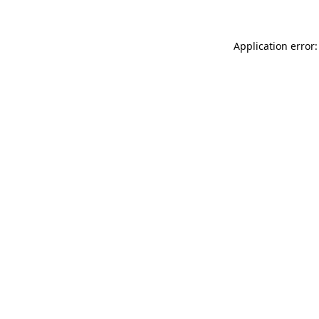
Application error: