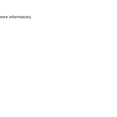
more information)
.